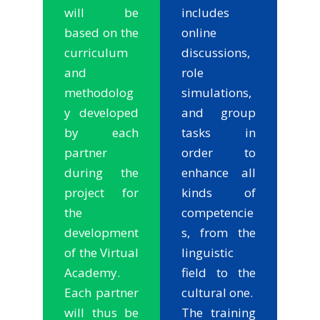
will be
includes
based on the
online
curriculum
discussions,
and
role
methodolog
simulations,
y developed
and group
by each
tasks in
partner
order to
during the
enhance all
project for
kinds of
the
competencie
development
s, from the
of the Virtual
linguistic
Academy.
field to the
Each partner
cultural one.
will thus be
The training