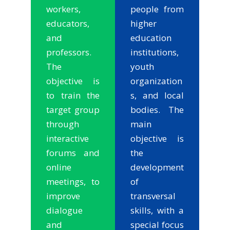
workers,
people from
educators,
higher
and
education
professors.
institutions,
The
youth
objective is
organization
to train the
s, and local
target group
bodies. The
through
main
interactive
objective is
forums and
the
online
development
meetings, to
of
improve
transversal
dialogue
skills, with a
and
special focus