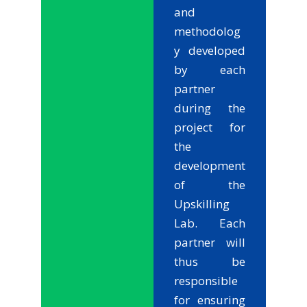
and
methodolog
y developed
by each
partner
during the
project for
the
development
of the
Upskilling
Lab. Each
partner will
thus be
responsible
for ensuring