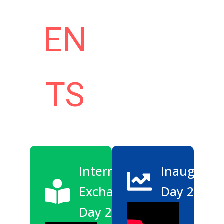
EN
TS
International
Inaugurat
Exchange
Day 2026
Day 2025