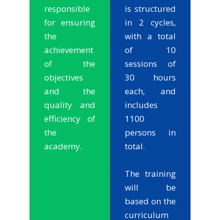
responsible
is structured
for ensuring
in 2 cycles,
the
with a total
achievement
of 10
of the
sessions of
objectives
30 hours
and the
each, and
quality and
includes
efficiency of
1100
the
persons in
academy.
total.
The training
will be
based on the
curriculum