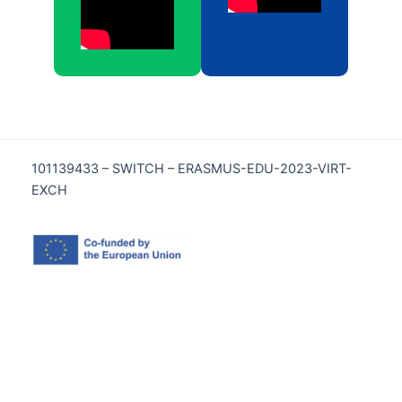
101139433 – SWITCH – ERASMUS-EDU-2023-VIRT-
EXCH