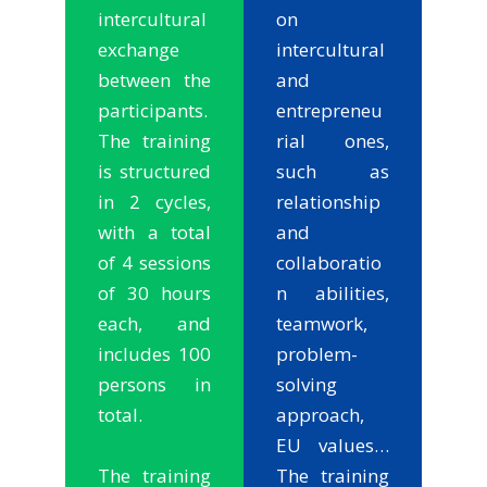
intercultural
on
exchange
intercultural
between the
and
participants.
entrepreneu
The training
rial ones,
is structured
such as
in 2 cycles,
relationship
with a total
and
of 4 sessions
collaboratio
of 30 hours
n abilities,
each, and
teamwork,
includes 100
problem-
persons in
solving
total.
approach,
EU values…
The training
The training