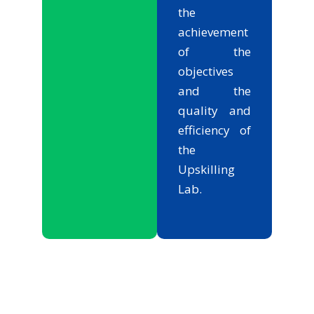
the
achievement
of the
objectives
and the
quality and
efficiency of
the
Upskilling
Lab.