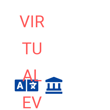
VIR
TU
AL
EV