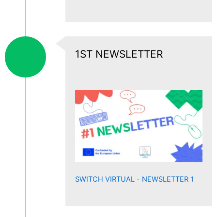
1ST NEWSLETTER
SWITCH VIRTUAL - NEWSLETTER 1