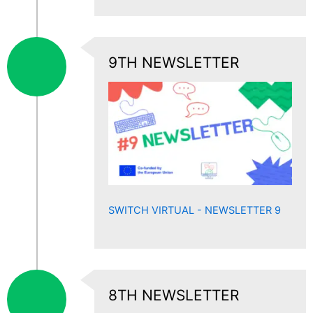
9TH NEWSLETTER
SWITCH VIRTUAL - NEWSLETTER 9
8TH NEWSLETTER