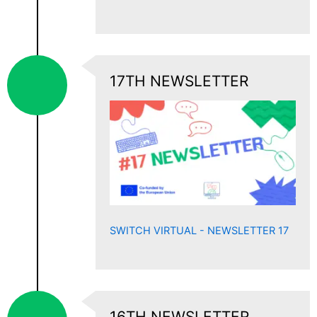
17TH NEWSLETTER
SWITCH VIRTUAL - NEWSLETTER 17
16TH NEWSLETTER