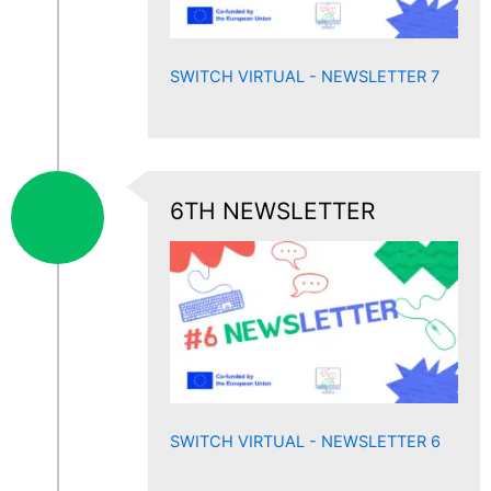
SWITCH VIRTUAL - NEWSLETTER 7
6TH NEWSLETTER
SWITCH VIRTUAL - NEWSLETTER 6