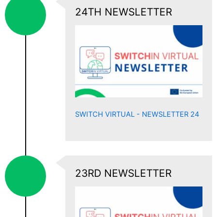
24TH NEWSLETTER
SWITCH VIRTUAL - NEWSLETTER 24
23RD NEWSLETTER