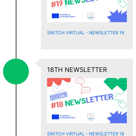
SWITCH VIRTUAL - NEWSLETTER 19
18TH NEWSLETTER
SWITCH VIRTUAL - NEWSLETTER 18