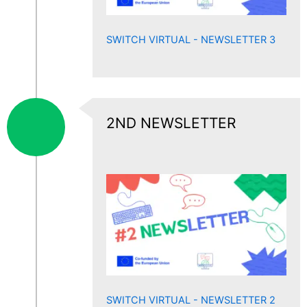
SWITCH VIRTUAL - NEWSLETTER 3
2ND NEWSLETTER
SWITCH VIRTUAL - NEWSLETTER 2