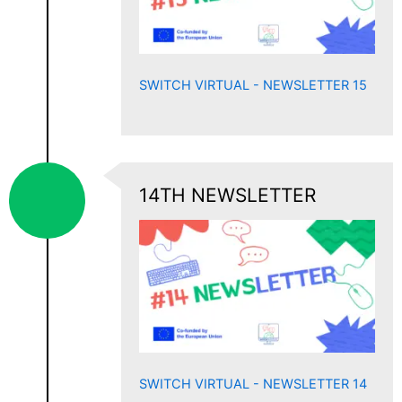
SWITCH VIRTUAL - NEWSLETTER 15
14TH NEWSLETTER
SWITCH VIRTUAL - NEWSLETTER 14