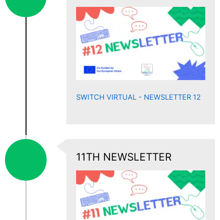
SWITCH VIRTUAL - NEWSLETTER 12
11TH NEWSLETTER