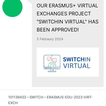
OUR ERASMUS+ VIRTUAL
EXCHANGES PROJECT
"SWITCHIN VIRTUAL" HAS
BEEN APPROVED!
5 Febraury 2024
101139433 – SWITCH – ERASMUS-EDU-2023-VIRT-
EXCH