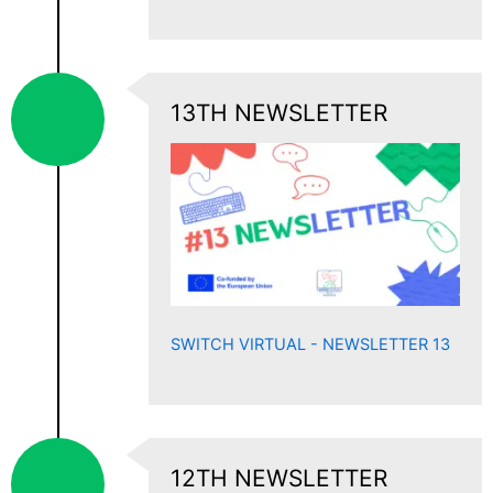
13TH NEWSLETTER
SWITCH VIRTUAL - NEWSLETTER 13
12TH NEWSLETTER