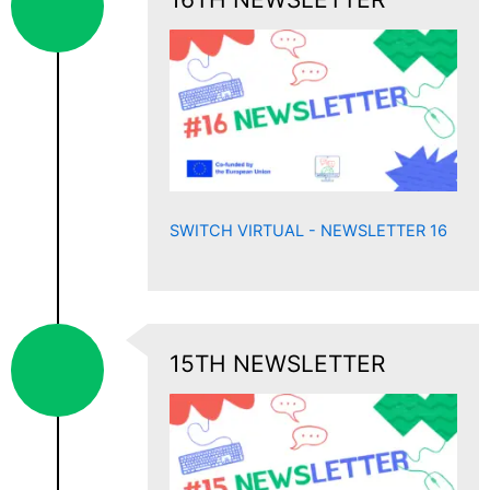
SWITCH VIRTUAL - NEWSLETTER 16
15TH NEWSLETTER