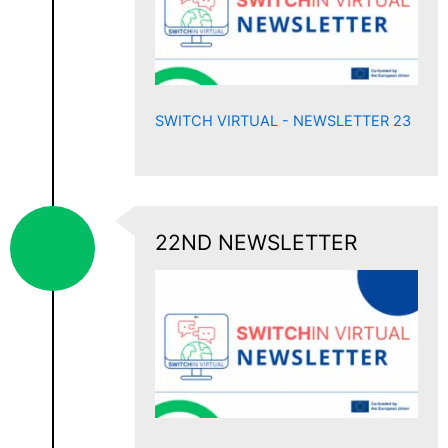
SWITCH VIRTUAL - NEWSLETTER 23
22ND NEWSLETTER