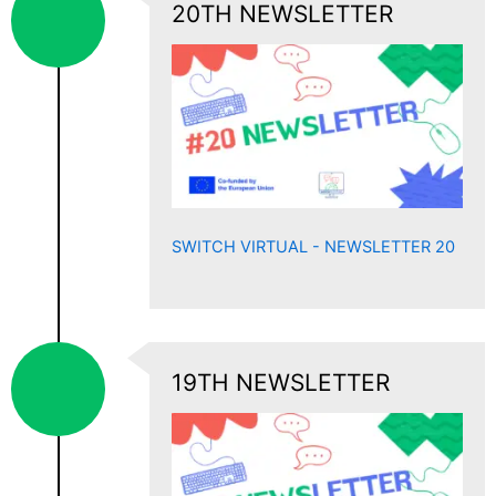
20TH NEWSLETTER
SWITCH VIRTUAL - NEWSLETTER 20
19TH NEWSLETTER