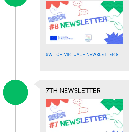
SWITCH VIRTUAL - NEWSLETTER 8
7TH NEWSLETTER