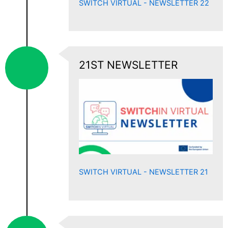
SWITCH VIRTUAL - NEWSLETTER 22
21ST NEWSLETTER
SWITCH VIRTUAL - NEWSLETTER 21