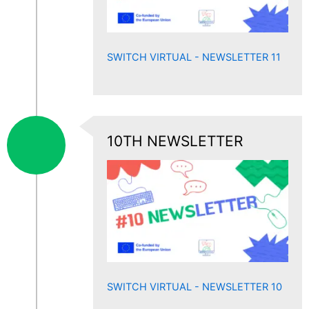
SWITCH VIRTUAL - NEWSLETTER 11
10TH NEWSLETTER
SWITCH VIRTUAL - NEWSLETTER 10