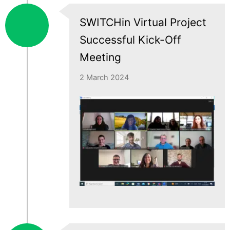
SWITCHin Virtual Project
Successful Kick-Off
Meeting
2 March 2024