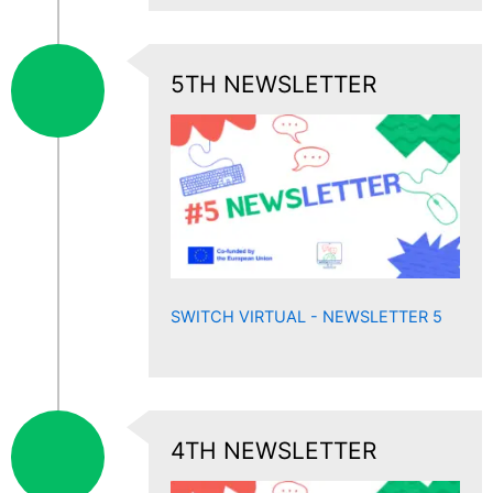
5TH NEWSLETTER
SWITCH VIRTUAL - NEWSLETTER 5
4TH NEWSLETTER