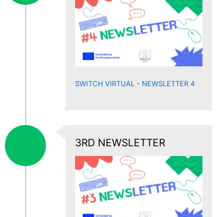
SWITCH VIRTUAL - NEWSLETTER 4
3RD NEWSLETTER