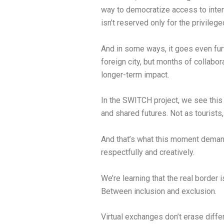
way to democratize access to inter
isn’t reserved only for the privilege
And in some ways, it goes even furt
foreign city, but months of collabo
longer-term impact.
In the SWITCH project, we see this 
and shared futures. Not as tourists,
And that’s what this moment demands:
respectfully and creatively.
We’re learning that the real borde
Between inclusion and exclusion.
Virtual exchanges don’t erase diffe