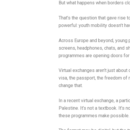
But what happens when borders clo
That’s the question that gave rise t
powerful: youth mobility doesn’t 
Across Europe and beyond, young peo
screens, headphones, chats, and sha
programmes are opening doors for v
Virtual exchanges aren’t just about
visa, the passport, the freedom of 
change that.
In a recent virtual exchange, a part
Palestine. It’s not a textbook. It’s
these programmes make possible.