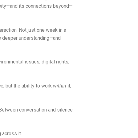
ersity—and its connections beyond—
eraction. Not just one week in a
ilds deeper understanding—and
ronmental issues, digital rights,
e, but the ability to work
within
it,
 Between conversation and silence.
 across it.