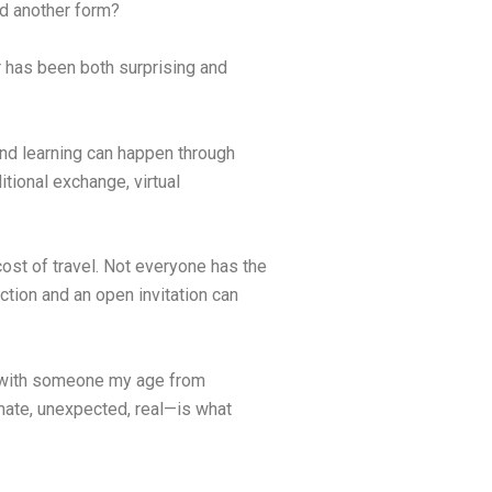
d another form?
 has been both surprising and
and learning can happen through
tional exchange, virtual
cost of travel. Not everyone has the
ction and an open invitation can
ken with someone my age from
timate, unexpected, real—is what