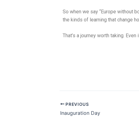
So when we say “Europe without bo
the kinds of learning that change 
That’s a journey worth taking. Even i
PREVIOUS
Inauguration Day