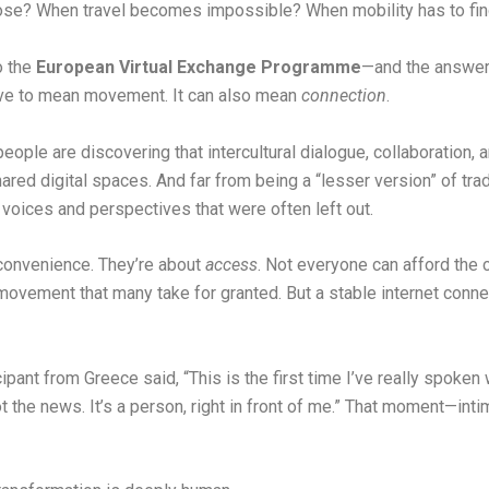
se? When travel becomes impossible? When mobility has to fin
o the
European Virtual Exchange Programme
—and the answer
have to mean movement. It can also mean
connection
.
ple are discovering that intercultural dialogue, collaboration, 
red digital spaces. And far from being a “lesser version” of tradi
oices and perspectives that were often left out.
 convenience. They’re about
access
. Not everyone can afford the 
movement that many take for granted. But a stable internet conne
icipant from Greece said, “This is the first time I’ve really spo
 not the news. It’s a person, right in front of me.” That moment—in