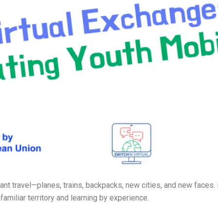
ant travel—planes, trains, backpacks, new cities, and new faces
familiar territory and learning by experience.