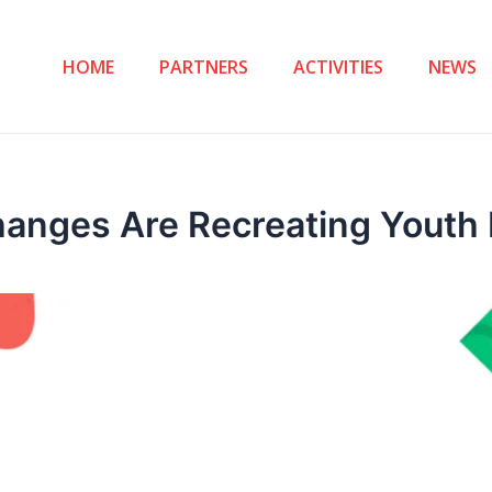
HOME
PARTNERS
ACTIVITIES
NEWS
hanges Are Recreating Youth 