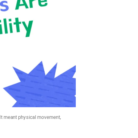
. It meant physical movement,