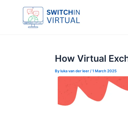
Skip
Post
to
navigation
content
How Virtual Exc
By
luka van der leer
/
1 March 2025