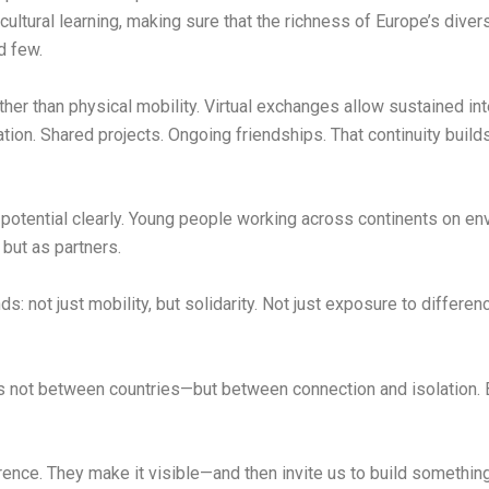
cultural learning, making sure that the richness of Europe’s div
d few.
her than physical mobility. Virtual exchanges allow sustained int
ration. Shared projects. Ongoing friendships. That continuity bu
potential clearly. Young people working across continents on envi
 but as partners.
 not just mobility, but solidarity. Not just exposure to differenc
r is not between countries—but between connection and isolation.
rence. They make it visible—and then invite us to build something