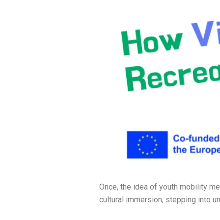
Once, the idea of youth mobility me
cultural immersion, stepping into un