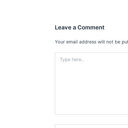
Leave a Comment
Your email address will not be pu
Type
here..
Name*