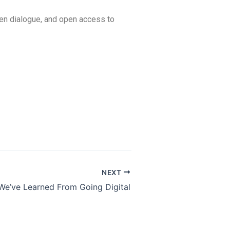
en dialogue, and open access to
NEXT
We’ve Learned From Going Digital