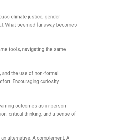
uss climate justice, gender
sonal. What seemed far away becomes
ame tools, navigating the same
n, and the use of non-formal
fort. Encouraging curiosity.
 learning outcomes as in-person
on, critical thinking, and a sense of
s an alternative. A complement. A