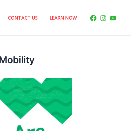
CONTACT US
LEARN NOW
Mobility