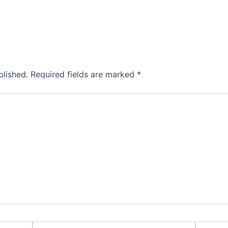
blished.
Required fields are marked
*
Email*
Website