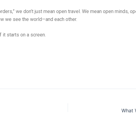
rders,” we don’t just mean open travel. We mean open minds, op
how we see the world—and each other.
f it starts on a screen.
What 