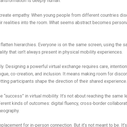
transformation is deeply human.
eate empathy. When young people from different countries disc
 their realities into the room. What seems abstract becomes per
flatten hierarchies. Everyone is on the same screen, using the s
ality that isn’t always present in physical mobility experiences.
ly. Designing a powerful virtual exchange requires care, intentio
gue, co-creation, and inclusion. It means making room for discom
etting participants shape the direction of their shared experience.
 “success” in virtual mobility. It’s not about reaching the same
erent kinds of outcomes: digital fluency, cross-border collaborati
 geography.
replacement for in-person connection. But it’s not meant to be. It’