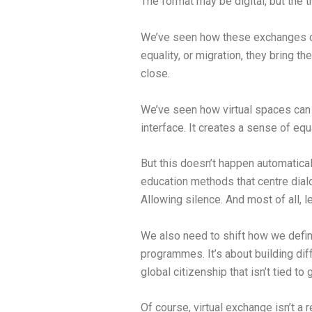
The format may be digital, but the 
We’ve seen how these exchanges cr
equality, or migration, they bring
close.
We’ve seen how virtual spaces can 
interface. It creates a sense of equ
But this doesn’t happen automatical
education methods that centre dialo
Allowing silence. And most of all, l
We also need to shift how we define
programmes. It’s about building diff
global citizenship that isn’t tied to
Of course, virtual exchange isn’t a 